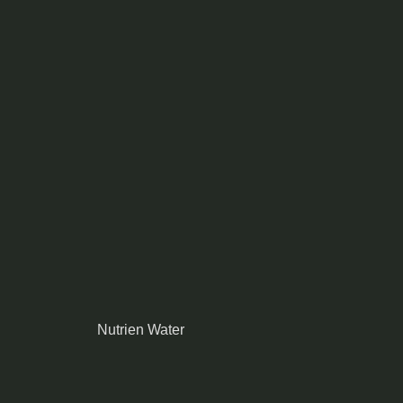
Nutrien Water