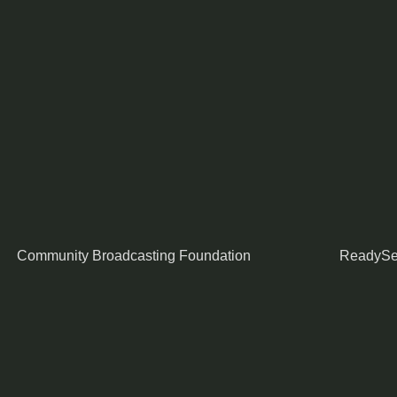
Community Broadcasting Foundation
ReadySe