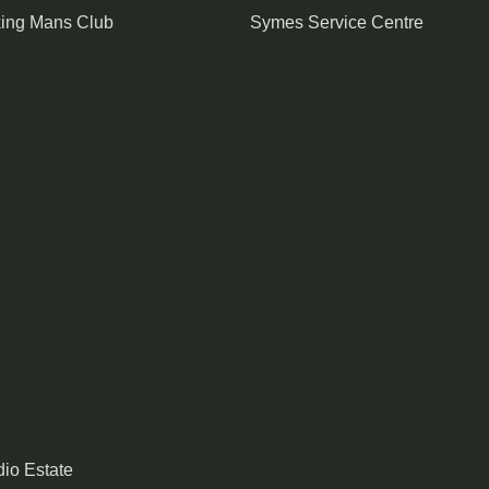
king Mans Club
Symes Service Centre
io Estate