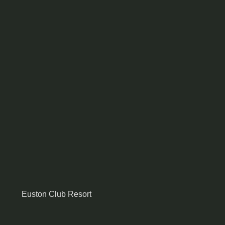
Euston Club Resort