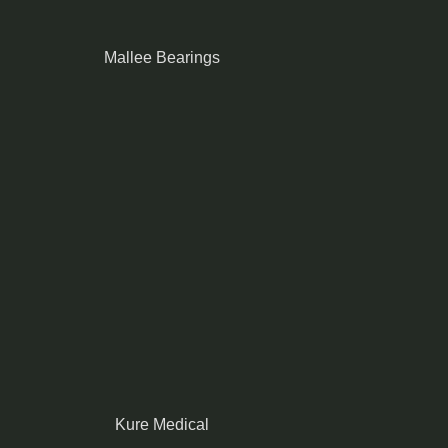
Mallee Bearings
Kure Medical