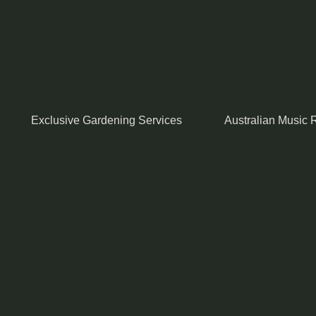
Exclusive Gardening Services
Australian Music R