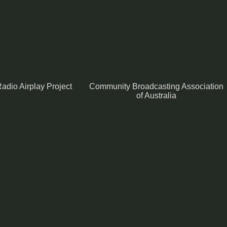
adio Airplay Project
Community Broadcasting Association
of Australia