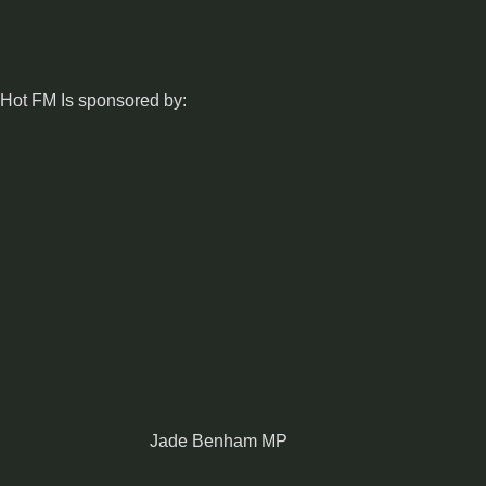
Hot FM Is sponsored by:
Jade Benham MP