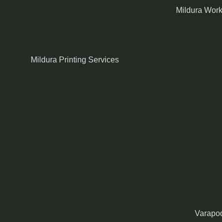
Mildura Wor
Mildura Printing Services
Varapod