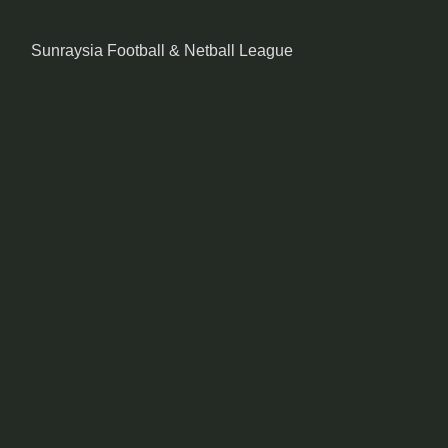
Sunraysia Football & Netball League