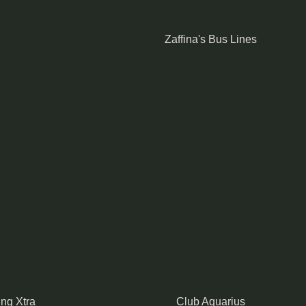
Zaffina's Bus Lines
ing Xtra
Club Aquarius