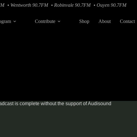
FM
• Wentworth 90.7FM
• Robinvale 90.7FM
• Ouyen 90.7FM
ogram
Contribute
Shop
About
Contact
dcast is complete without the support of
Audisound