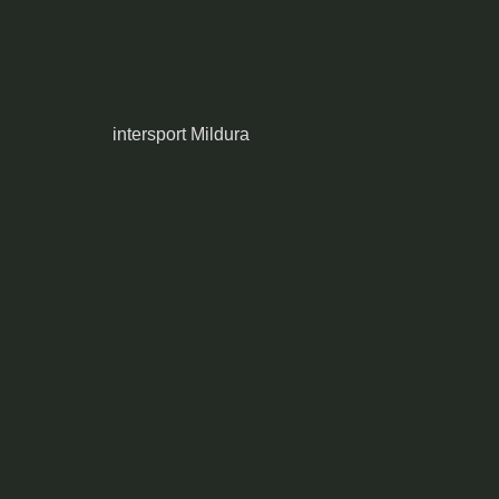
intersport Mildura