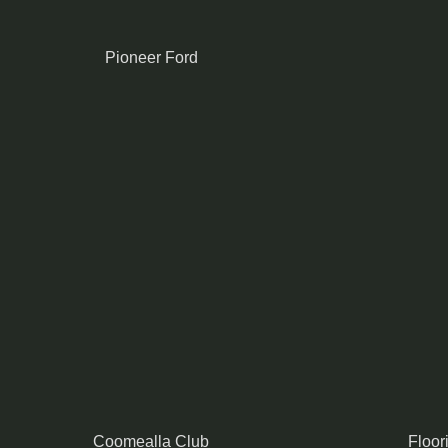
Pioneer Ford
Coomealla Club
Floor