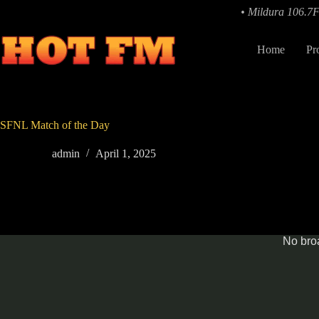
Skip
• Mildura 106.7
to
content
Home
Pr
SFNL Match of the Day
admin
April 1, 2025
No broa