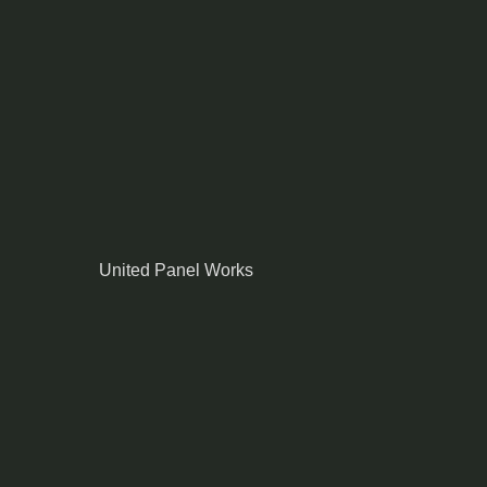
United Panel Works