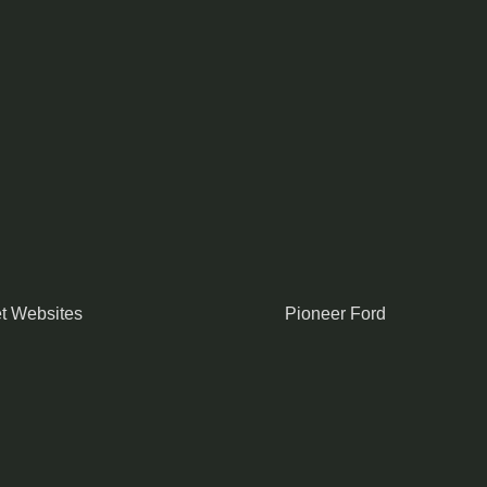
t Websites
Pioneer Ford