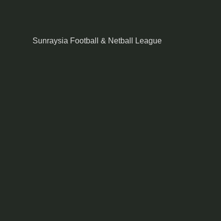
Sunraysia Football & Netball League