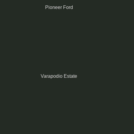
Pioneer Ford
Varapodio Estate