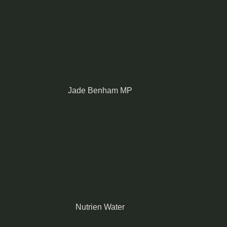
Jade Benham MP
Nutrien Water