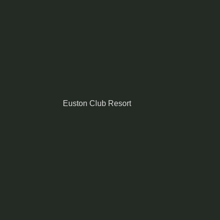
Euston Club Resort