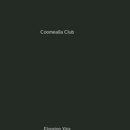
Coomealla Club
Flooring Xtra