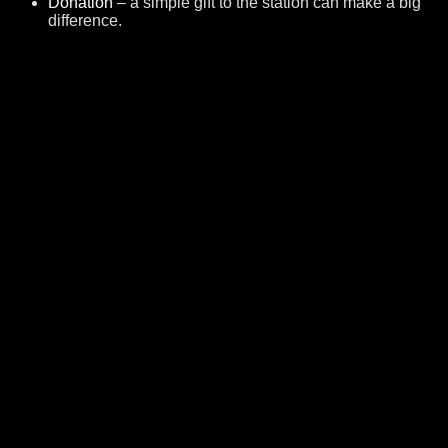
Donation
– a simple gift to the station can make a big
difference.