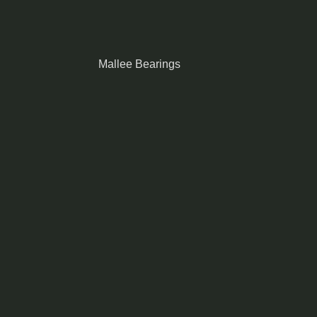
Mallee Bearings