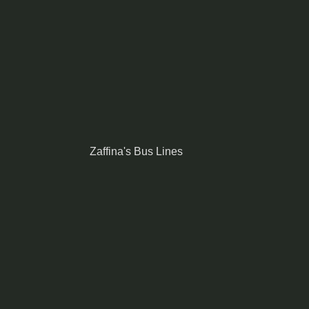
Zaffina's Bus Lines