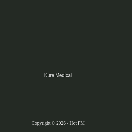
Kure Medical
Copyright © 2026 - Hot FM