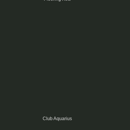
Club Aquarius