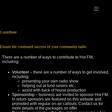
Skip
to
content
Contribute
Ensure the continued success of your community radio
There are a number of ways to contribute to Hot FM,
including:
Volunteer
– there are a number of ways to get involved,
including:
presenting your own radio show
helping out at fund raisers etc..
assist with back of house production
Sponsorship
– business are invited to sponsor Hot FM.
In return sponsors are featured on this website and
promoted with regular on-air callouts. Contact us for
more details of the packages on offer.