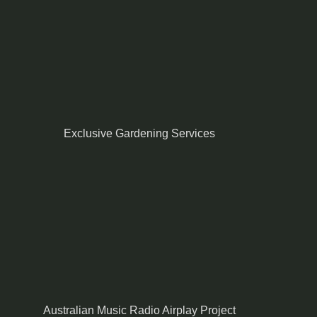
Exclusive Gardening Services
Australian Music Radio Airplay Project