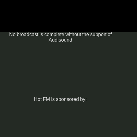
No broadcast is complete without the support of
Audisound
Hot FM Is sponsored by: