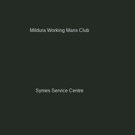
Mildura Working Mans Club
Symes Service Centre