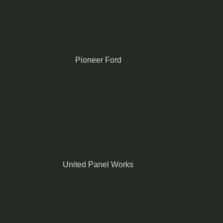
Pioneer Ford
United Panel Works