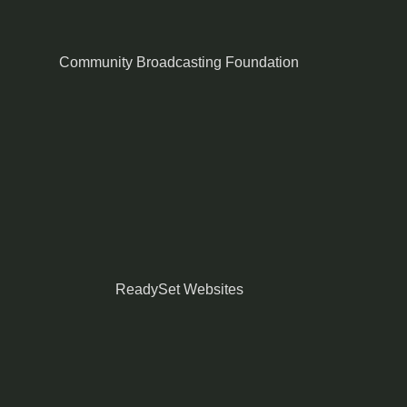
Community Broadcasting Foundation
ReadySet Websites