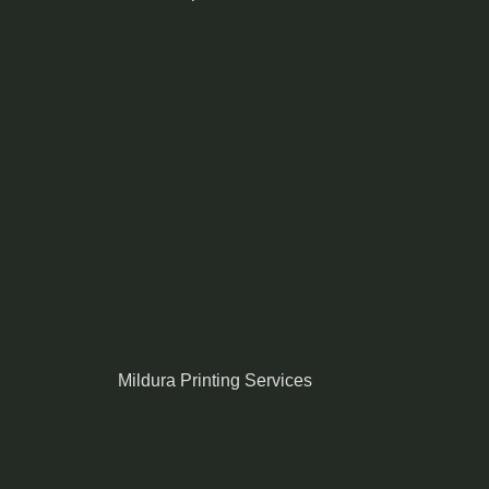
Mildura Printing Services