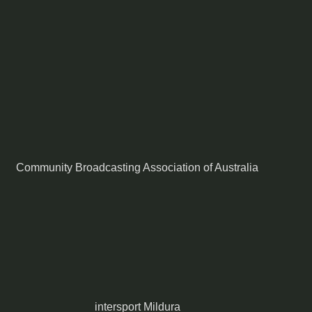
Community Broadcasting Association of Australia
intersport Mildura