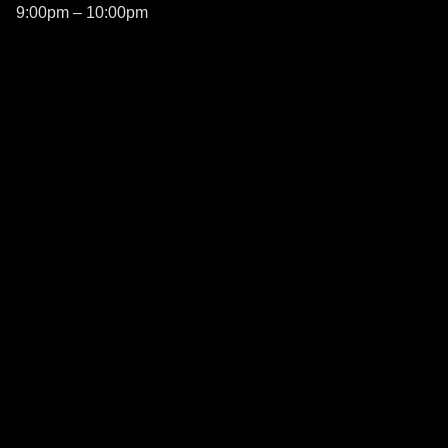
9:00pm – 10:00pm