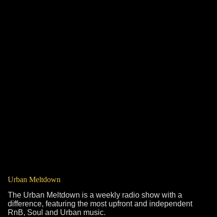
Urban Meltdown
The Urban Meltdown is a weekly radio show with a
difference, featuring the most upfront and independent
RnB, Soul and Urban music.