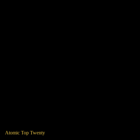
Atomic Top Twenty