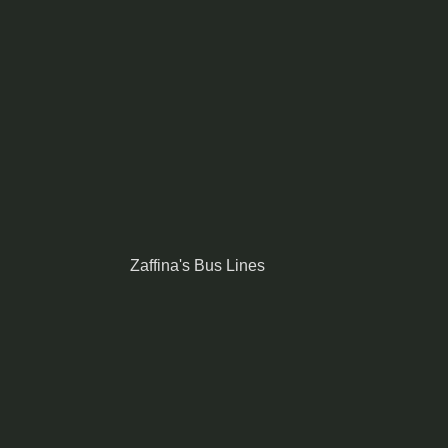
Zaffina's Bus Lines