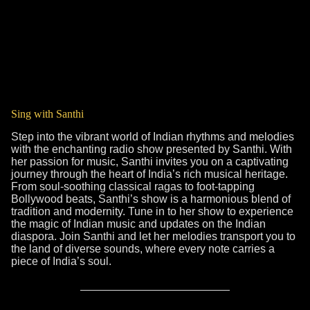
Sing with Santhi
Step into the vibrant world of Indian rhythms and melodies
with the enchanting radio show presented by Santhi. With
her passion for music, Santhi invites you on a captivating
journey through the heart of India’s rich musical heritage.
From soul-soothing classical ragas to foot-tapping
Bollywood beats, Santhi’s show is a harmonious blend of
tradition and modernity. Tune in to her show to experience
the magic of Indian music and updates on the Indian
diaspora. Join Santhi and let her melodies transport you to
the land of diverse sounds, where every note carries a
piece of India’s soul.