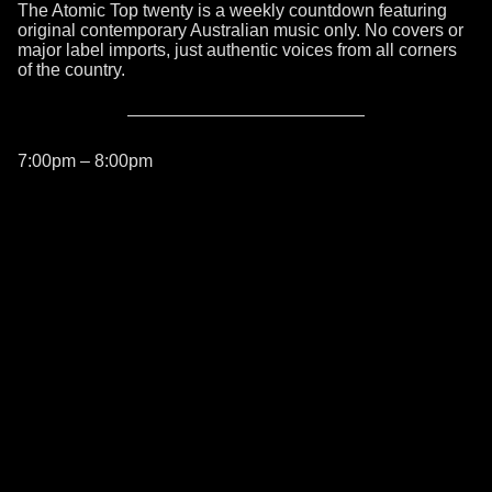
The Atomic Top twenty is a weekly countdown featuring
original contemporary Australian music only. No covers or
major label imports, just authentic voices from all corners
of the country.
7:00pm – 8:00pm