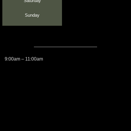
Saturday
Sunday
9:00am – 11:00am