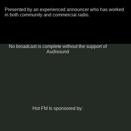
Presented by an experienced announcer who has worked
in both community and commercial radio.
No broadcast is complete without the support of
Audisound
Hot FM Is sponsored by: