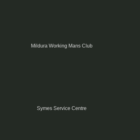
Mildura Working Mans Club
Symes Service Centre