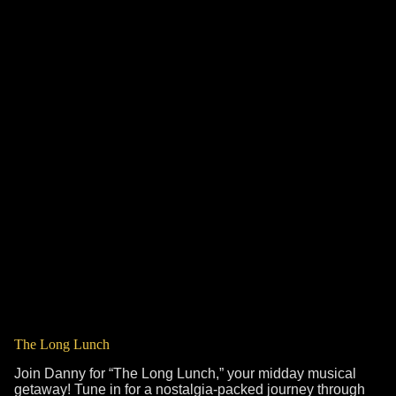
The Long Lunch
Join Danny for “The Long Lunch,” your midday musical
getaway! Tune in for a nostalgia-packed journey through