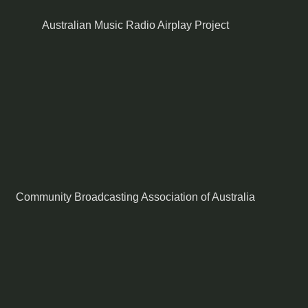
Australian Music Radio Airplay Project
Community Broadcasting Association of Australia