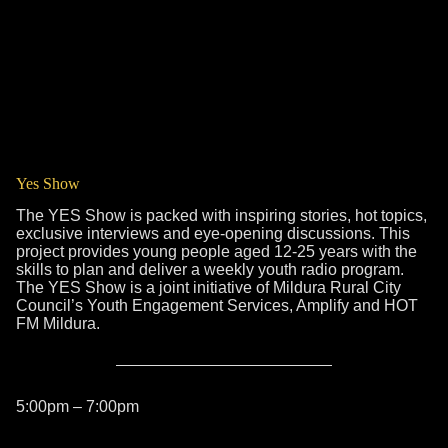
Yes Show
The YES Show is packed with inspiring stories, hot topics,
exclusive interviews and eye-opening discussions. This
project provides young people aged 12-25 years with the
skills to plan and deliver a weekly youth radio program.
The YES Show is a joint initiative of Mildura Rural City
Council’s Youth Engagement Services, Amplify and HOT
FM Mildura.
5:00pm – 7:00pm