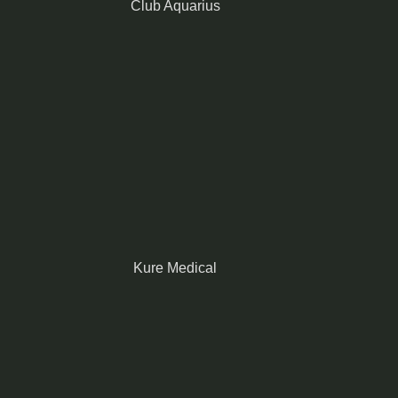
Club Aquarius
Kure Medical