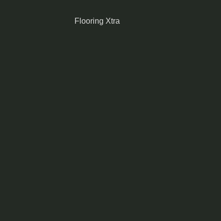
Flooring Xtra