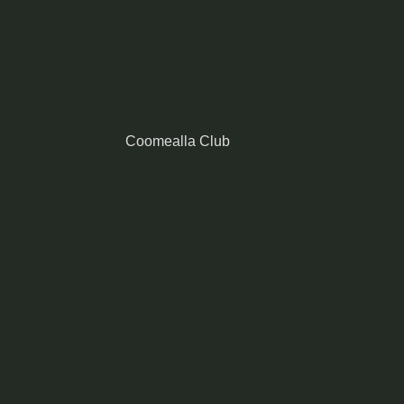
Coomealla Club