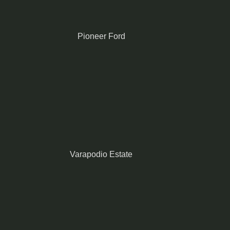
Pioneer Ford
Varapodio Estate