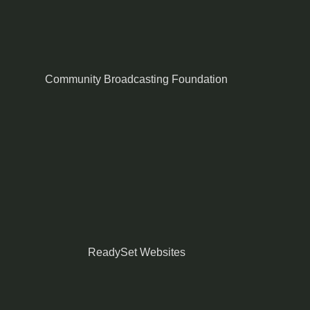
Community Broadcasting Foundation
ReadySet Websites