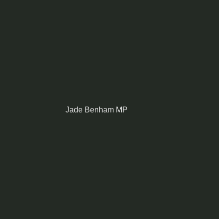
Jade Benham MP