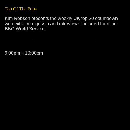
Top Of The Pops
Kim Robson presents the weekly UK top 20 countdown
with extra info, gossip and interviews included from the
BBC World Service.
9:00pm – 10:00pm