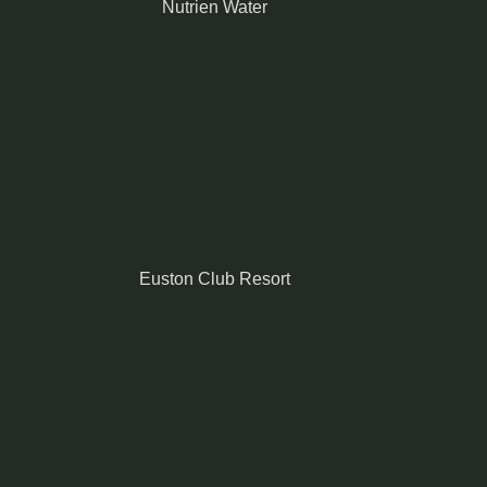
Nutrien Water
Euston Club Resort