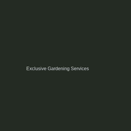
Exclusive Gardening Services