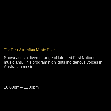
The First Australian Music Hour
Showcases a diverse range of talented First Nations
musicians. This program highlights Indigenous voices in
Australian music.
10:00pm – 11:00pm