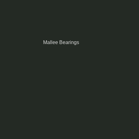
Mallee Bearings