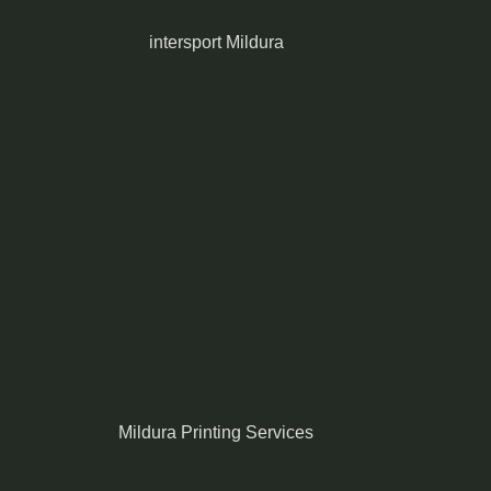
intersport Mildura
Mildura Printing Services