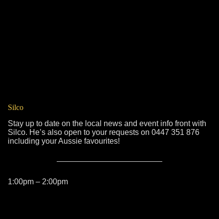
Silco
Stay up to date on the local news and event info front with
Silco. He’s also open to your requests on 0447 351 876
including your Aussie favourites!
1:00pm – 2:00pm