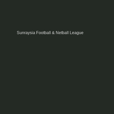
Sunraysia Football & Netball League