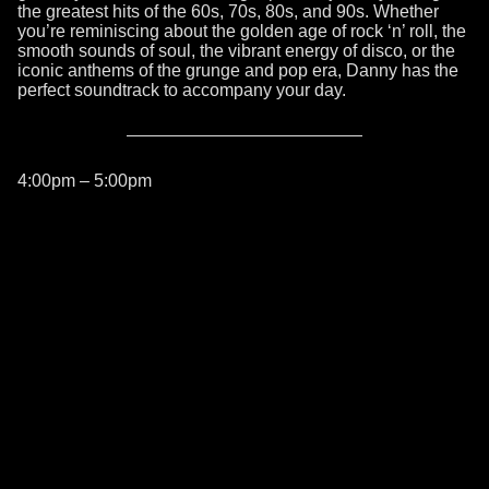
the greatest hits of the 60s, 70s, 80s, and 90s. Whether
you’re reminiscing about the golden age of rock ‘n’ roll, the
smooth sounds of soul, the vibrant energy of disco, or the
iconic anthems of the grunge and pop era, Danny has the
perfect soundtrack to accompany your day.
4:00pm – 5:00pm