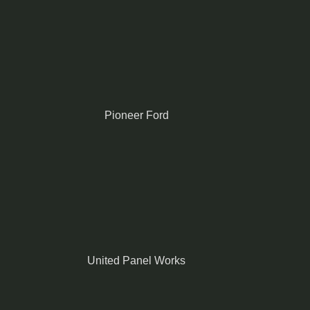
Pioneer Ford
United Panel Works