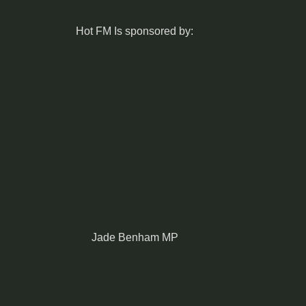
Hot FM Is sponsored by:
Jade Benham MP