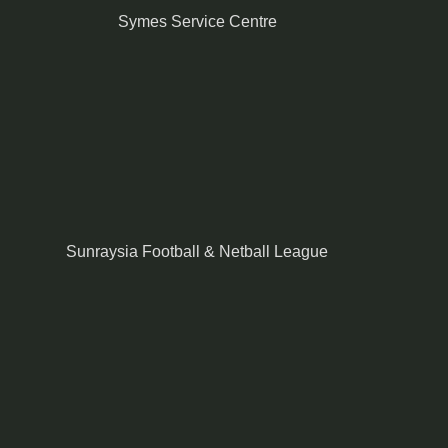
Symes Service Centre
Sunraysia Football & Netball League