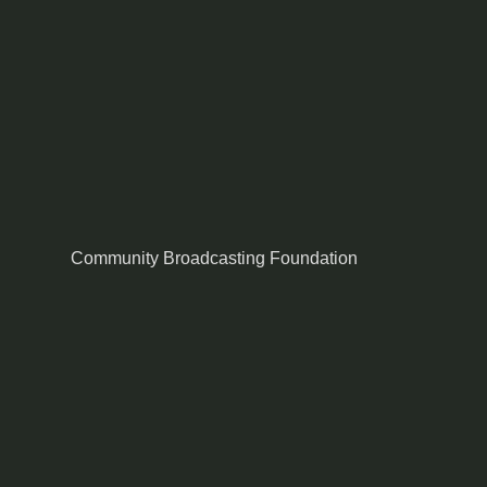
Community Broadcasting Foundation