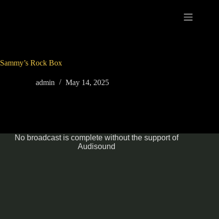
Skip
to
content
Sammy’s Rock Box
admin
May 14, 2025
No broadcast is complete without the support of
Audisound