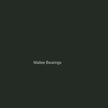
Mallee Bearings