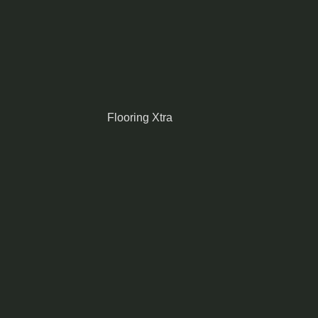
Flooring Xtra