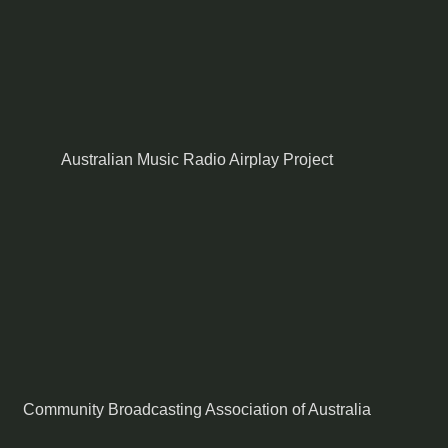
Australian Music Radio Airplay Project
Community Broadcasting Association of Australia