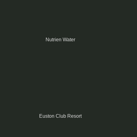
Nutrien Water
Euston Club Resort