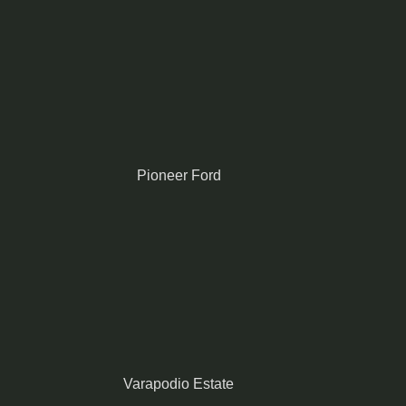
Pioneer Ford
Varapodio Estate