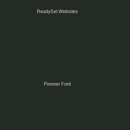
ReadySet Websites
Pioneer Ford