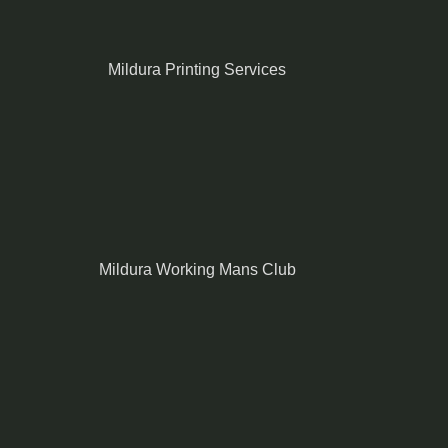
Mildura Printing Services
Mildura Working Mans Club