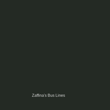
Zaffina's Bus Lines