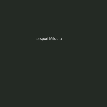
intersport Mildura