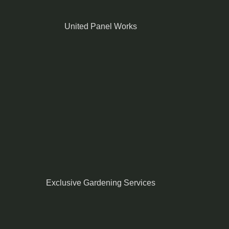
United Panel Works
Exclusive Gardening Services