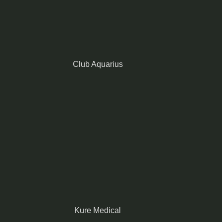
Club Aquarius
Kure Medical