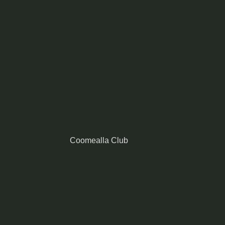
Coomealla Club