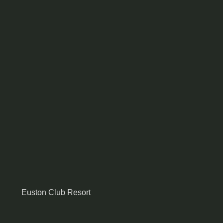
Euston Club Resort