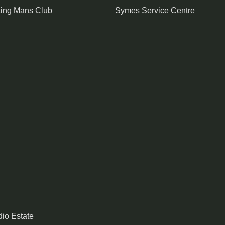
king Mans Club
Symes Service Centre
io Estate