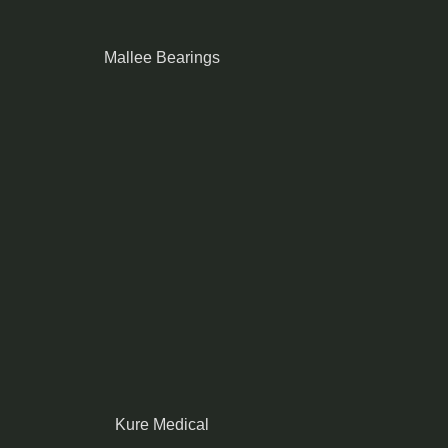
Mallee Bearings
Kure Medical