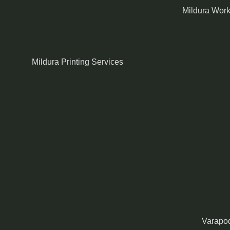
Mildura Wor
Mildura Printing Services
Varapod