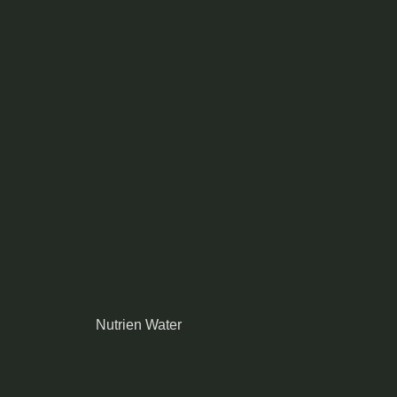
Nutrien Water