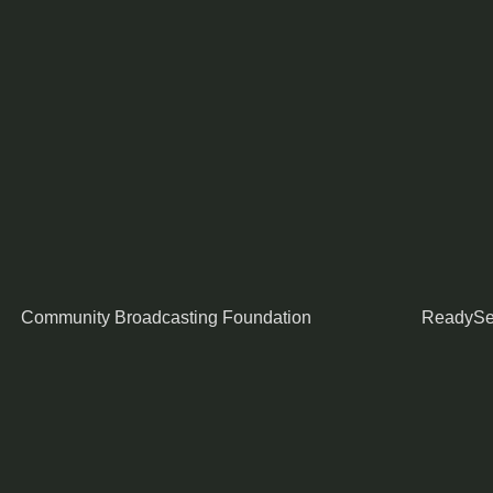
Community Broadcasting Foundation
ReadySe