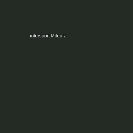
intersport Mildura