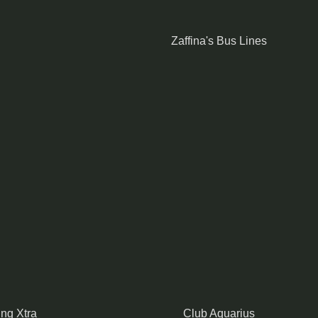
Zaffina's Bus Lines
ing Xtra
Club Aquarius