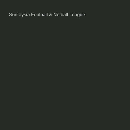
Sunraysia Football & Netball League