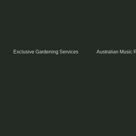
Exclusive Gardening Services
Australian Music R