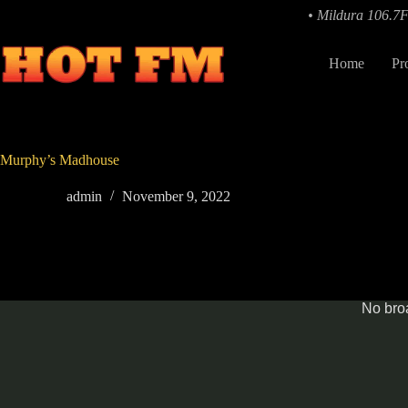
Skip
• Mildura 106.7
to
content
Home
Pr
Murphy’s Madhouse
admin
November 9, 2022
No broa