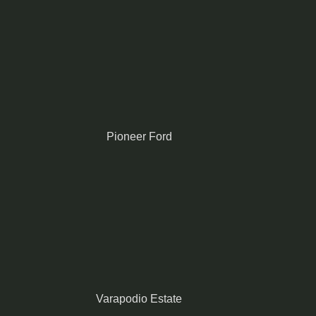
Pioneer Ford
Varapodio Estate