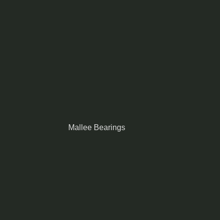
Mallee Bearings