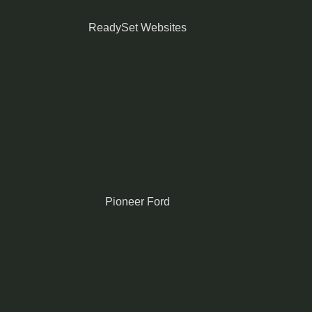
ReadySet Websites
Pioneer Ford