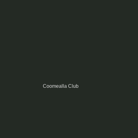
Coomealla Club