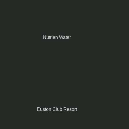
Nutrien Water
Euston Club Resort