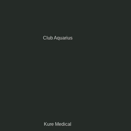
Club Aquarius
Kure Medical