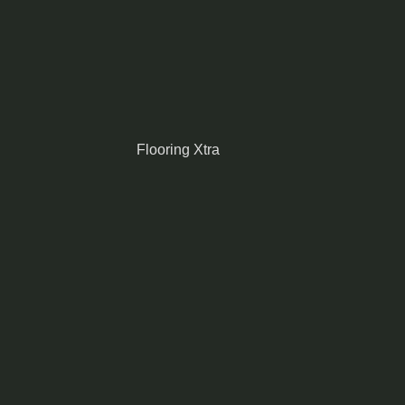
Flooring Xtra