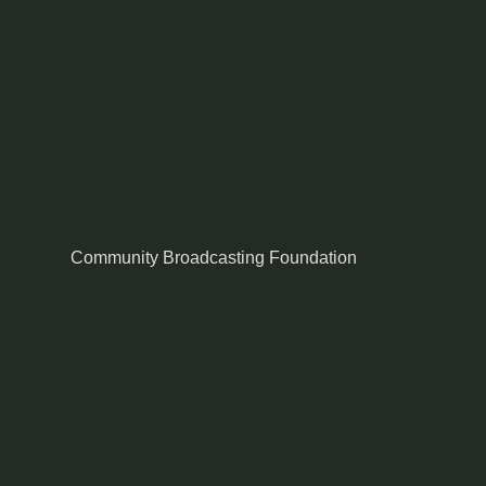
Community Broadcasting Foundation