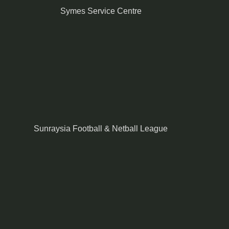
Symes Service Centre
Sunraysia Football & Netball League