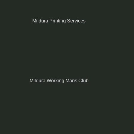
Mildura Printing Services
Mildura Working Mans Club