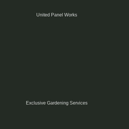
United Panel Works
Exclusive Gardening Services