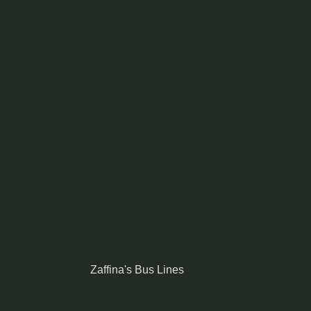
Zaffina's Bus Lines