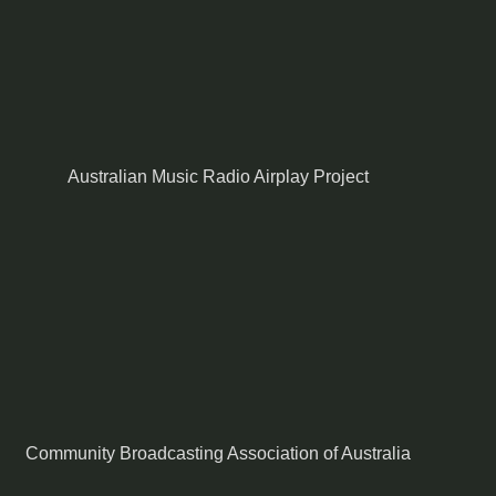
Australian Music Radio Airplay Project
Community Broadcasting Association of Australia