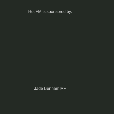
Hot FM Is sponsored by:
Jade Benham MP