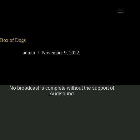
Skip
to
content
Box of Dogs
admin
November 9, 2022
No broadcast is complete without the support of
Audisound