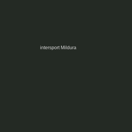
intersport Mildura